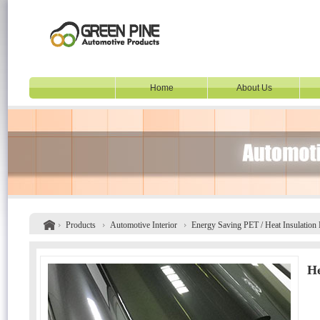
Home
About Us
Products
Automotive Interior
Energy Saving PET / Heat Insulation
He