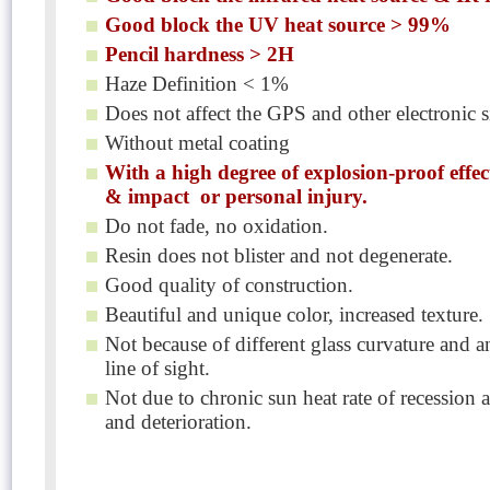
Good block the UV heat source > 99%
Pencil hardness > 2H
Haze Definition < 1%
Does not affect the GPS and other electronic s
Without metal coating
With a high degree of explosion-proof effec
& impact or personal injury.
Do not fade, no oxidation.
Resin does not blister and not degenerate.
Good quality of construction.
Beautiful and unique color, increased texture.
Not because of different glass curvature and 
line of sight.
Not due to chronic sun heat rate of recession 
and deterioration.