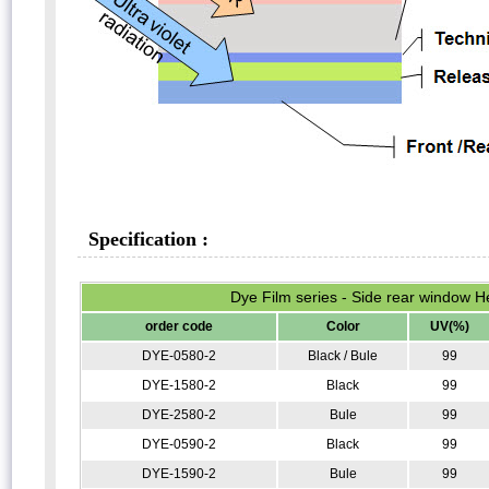
Specification :
Dye Film series - Side rear window He
order code
Color
UV(%)
DYE-0580-2
Black / Bule
99
DYE-1580-2
Black
99
DYE-2580-2
Bule
99
DYE-0590-2
Black
99
DYE-1590-2
Bule
99