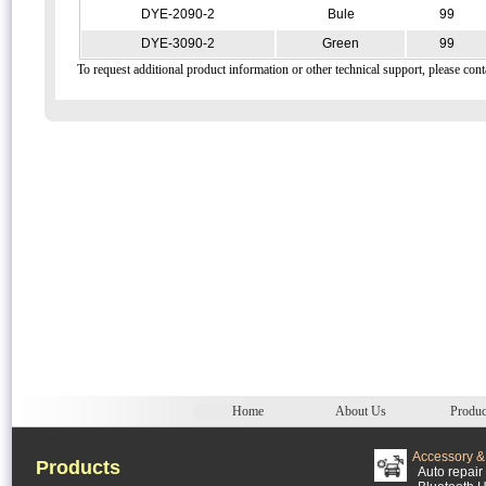
DYE-2090-2
Bule
99
DYE-3090-2
Green
99
To request additional product information or other technical support, please cont
Home
About Us
Produc
Accessory & 
Products
Auto repair 