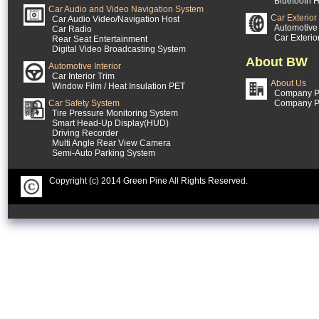
Bluetooth H
Car Audio and Video Navigation System
Car Exterior
Car Audio Video/Navigation Host
Automotive 
Car Radio
Car Exterio
Rear Seat Entertainment
Digital Video Broadcasting System
About BW
Automotive Interior
Car Interior Trim
About Us
Window Film / Heat Insulation PET
Company Pr
Car Safety System
Company P
Tire Pressure Monitoring System
Smart Head-Up Display(HUD)
Driving Recorder
Multi Angle Rear View Camera
Semi-Auto Parking System
Copyright (c) 2014 Green Pine All Rights Reserved.