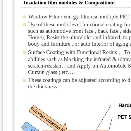
Insulation film modules & Composition:
Window Film / energy film use multiple PET f
Use of these multi-level functional coating fro
such as automotive front face , back face , sid
Home); Resist the ultraviolet and infrared, to
body and furniture , or auto Interior of agin
Surface Coating with Functional Resins， To ac
abilities such as blocking the infrared & ult
scratch-resistant , and Apply on Automobile 
Curtain glass ) etc….
These coatings can be adjusted according to d
the thickness .