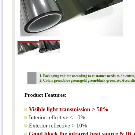
1. Packaging volume according to customer needs to do cutti
2. Color: green/blue green/gold green/black green..etc.Accordi
Product Features:
Visible light transmission > 50%
Interior reflective < 10%
Exterior reflective > 10%
Good block the infrared heat source & IR 